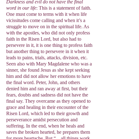
Darkness and evil do not have the final
word in our life
: This is a statement of faith.
One must come to terms with it when life
vicissitudes come calling and when it’s a
struggle to move on in the spiritual life. As
with the apostles, who did not only profess
faith in the Risen Lord, but also had to
persevere in it, it is one thing to profess faith
but another thing to persevere in it when it
leads to pains, trials, attacks, division, etc.
Seen also with Mary Magdalene who was a
sinner, she found Jesus as she kept seeking
him and did not allow her emotions to have
the final word. Peter, John, and others
denied him and ran away at first, but their
fears, doubts and sadness did not have the
final say. They overcame as they opened to
grace and healing in their encounter of the
Risen Lord, which led to their growth and
perseverance amidst persecution and
suffering. In the end, when he heals and
saves the broken hearted, he prepares them
for more heartache. But “…all things work