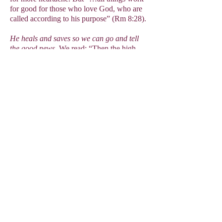
for good for those who love God, who are
called according to his purpose” (Rm 8:28).
He heals and saves so we can go and tell
the good news.
We read: “Then the high
priest rose up and all his companions, that
is, the party of the Sadducees, and, filled
with jealousy, laid hands upon the apostles,
and put them in the public jail. But during
the night, the angel of the Lord opened the
doors of the prison, led them out, and said,
‘Go and take your place in the temple area,
and tell the people everything about this
life.’” (Acts 5:17-20). Think of the two men
on the road to Emmaus who he healed of
their doubts and disappointments; it saw
them return to Jerusalem to tell the disciples
about the good news of Jesus’ resurrection.
(Lk 24:13-35).
He heals so that we value God more than
anything:
Healing encourages a life of