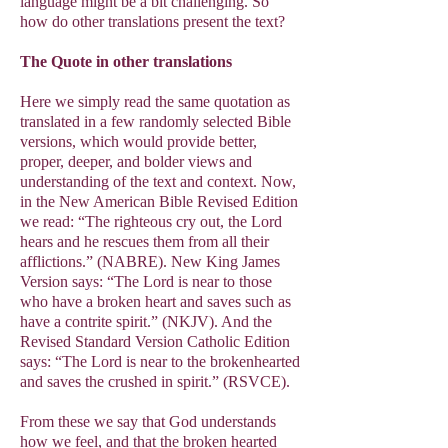
language might be a bit challenging. So
how do other translations present the text?
The Quote in other translations
Here we simply read the same quotation as
translated in a few randomly selected Bible
versions, which would provide better,
proper, deeper, and bolder views and
understanding of the text and context. Now,
in the New American Bible Revised Edition
we read: “The righteous cry out, the Lord
hears and he rescues them from all their
afflictions.” (NABRE). New King James
Version says: “The Lord is near to those
who have a broken heart and saves such as
have a contrite spirit.” (NKJV). And the
Revised Standard Version Catholic Edition
says: “The Lord is near to the brokenhearted
and saves the crushed in spirit.” (RSVCE).
From these we say that God understands
how we feel, and that the broken hearted