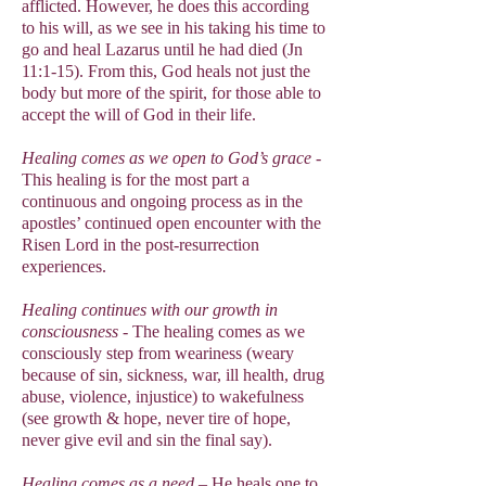
afflicted. However, he does this according
to his will, as we see in his taking his time to
go and heal Lazarus until he had died (Jn
11:1-15). From this, God heals not just the
body but more of the spirit, for those able to
accept the will of God in their life.
Healing comes as we open to God’s grace
-
This healing is for the most part a
continuous and ongoing process as in the
apostles’ continued open encounter with the
Risen Lord in the post-resurrection
experiences.
Healing continues with our growth in
consciousness
- The healing comes as we
consciously step from weariness (weary
because of sin, sickness, war, ill health, drug
abuse, violence, injustice) to wakefulness
(see growth & hope, never tire of hope,
never give evil and sin the final say).
Healing comes as a need
– He heals one to