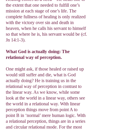
the extent that one needed to fulfill one’s
mission at each stage of one’s life. The
complete fullness of healing is only realized
with the victory over sin and death in
heaven, when he calls his servant to himself
so that where he is, his servant would be (cf.
Jn 14:1-3).
What God is actually doing: The
relational way of perception.
One might ask, if those healed or raised up
would still suffer and die, what is God
actually doing? He is training us in the
relational way of perception in contrast to
the linear way. As we know, while some
look at the world in a linear way, others see
the world in a relational way. With linear
perception things move from point A to
point B in ‘normal’ mere human logic. With
a relational perception, things are in a series
and circular relational mode. For the most