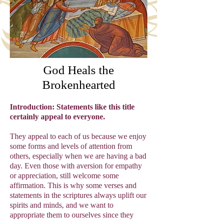
God Heals the
Brokenhearted
Introduction: Statements like this title
certainly appeal to everyone.
They appeal to each of us because we enjoy
some forms and levels of attention from
others, especially when we are having a bad
day. Even those with aversion for empathy
or appreciation, still welcome some
affirmation. This is why some verses and
statements in the scriptures always uplift our
spirits and minds, and we want to
appropriate them to ourselves since they