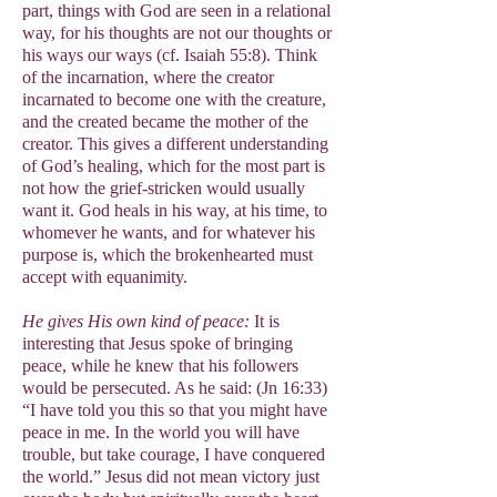
part, things with God are seen in a relational
way, for his thoughts are not our thoughts or
his ways our ways (cf. Isaiah 55:8). Think
of the incarnation, where the creator
incarnated to become one with the creature,
and the created became the mother of the
creator. This gives a different understanding
of God’s healing, which for the most part is
not how the grief-stricken would usually
want it. God heals in his way, at his time, to
whomever he wants, and for whatever his
purpose is, which the brokenhearted must
accept with equanimity.
He gives His own kind of peace:
It is
interesting that Jesus spoke of bringing
peace, while he knew that his followers
would be persecuted. As he said: (Jn 16:33)
“I have told you this so that you might have
peace in me. In the world you will have
trouble, but take courage, I have conquered
the world.” Jesus did not mean victory just