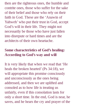
then are the righteous ones, the humble and
contrite ones, those who suffer for the sake
of their belief and those who rely on their
faith in God. These are the ‘Anawin of
Yahweh’ who put their trust in God, accept
God’s will in their life. They might not
necessarily be those who have just fallen
into disrepute or hard times and are the
architects of their own heartache.
Some characteristics of God’s healing:
According to God’s way and will
It is very likely that when we read that ‘He
heals the broken hearted’ (Ps 34:18), we
will appropriate this promise consciously
and unconsciously as the ones being
addressed, and then we are uplifted and
consoled as to how life is treating us
unfairly, even if this consolation lasts for
only a short time. In the end, God is near, he
saves, and he hears the cry and prayer of the