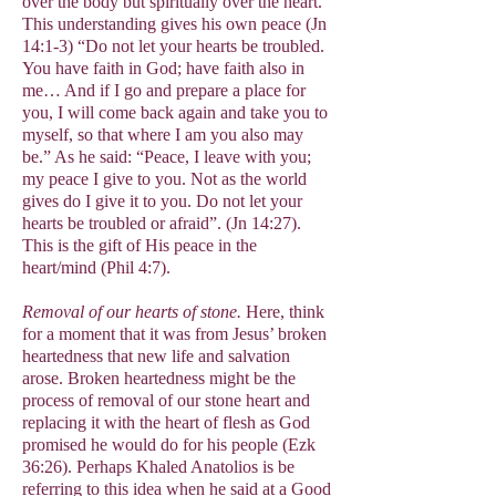
over the body but spiritually over the heart.
This understanding gives his own peace (Jn
14:1-3) “Do not let your hearts be troubled.
You have faith in God; have faith also in
me… And if I go and prepare a place for
you, I will come back again and take you to
myself, so that where I am you also may
be.” As he said: “Peace, I leave with you;
my peace I give to you. Not as the world
gives do I give it to you. Do not let your
hearts be troubled or afraid”. (Jn 14:27).
This is the gift of His peace in the
heart/mind (Phil 4:7).
Removal of our hearts of stone.
Here, think
for a moment that it was from Jesus’ broken
heartedness that new life and salvation
arose. Broken heartedness might be the
process of removal of our stone heart and
replacing it with the heart of flesh as God
promised he would do for his people (Ezk
36:26). Perhaps Khaled Anatolios is be
referring to this idea when he said at a Good