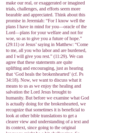
make our real, or exaggerated or imagined
trials, challenges, and efforts seem more
bearable and appreciated. Think about this
promise in Jeremiah: “For I know well the
plans I have in mind for you—oracle of the
Lord—plans for your welfare and not for
woe, so as to give you a future of hope.”
(29:11) or Jesus’ saying in Matthew: “Come
to me, all you who labor and are burdened,
and I will give you rest.” (11:29). We can
agree that these statements are quite
uplifting and encouraging, just as hearing
that ‘God heals the brokenhearted’ (cf. Ps
34:18). Now, we want to discuss what it
means to us as we enjoy the healing and
salvation the Lord Jesus brought to
humanity. But before we examine what God
is actually doing for the brokenhearted, we
recognize that sometimes it is beneficial to
look at other bible translations to get a
clearer view and understanding of a text and
its context, since going to the original