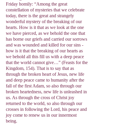
Friday homily: “Among the great
constellation of mysteries that we celebrate
today, there is the great and strangely
wonderful mystery of the breaking of our
hearts. How is it that as we look at the one
we have pierced, as we behold the one that
has borne our griefs and carried our sorrows
and was wounded and killed for our sins -
how is it that the breaking of our hearts as
we behold all this fill us with a deep peace
that the world cannot give…” (Feasts for the
Kingdom, 154). That is to say that as
through the broken heart of Jesus, new life
and deep peace came to humanity after the
fall of the first Adam, so also through our
broken heartedness, new life is unleashed in
us. As through the cross of Christ joy
returned to the world, so also through our
crosses in following the Lord, his peace and
joy come to renew us in our innermost
being.