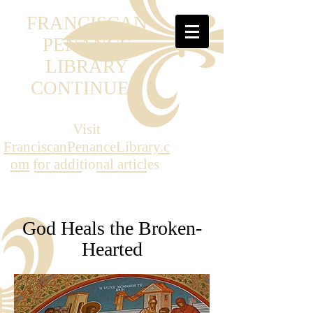
FRANCISCAN
PENANCE
LIBRARY
CONTINUED
Visit
FranciscanPenanceLibrary.c
om
for additional articles
God Heals the Broken-
Hearted