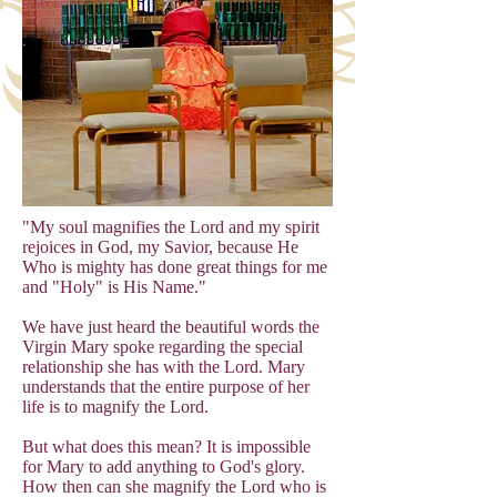
"My soul magnifies the Lord and my spirit
rejoices in God, my Savior, because He
Who is mighty has done great things for me
and "Holy" is His Name."
We have just heard the beautiful words the
Virgin Mary spoke regarding the special
relationship she has with the Lord. Mary
understands that the entire purpose of her
life is to magnify the Lord.
But what does this mean? It is impossible
for Mary to add anything to God's glory.
How then can she magnify the Lord who is