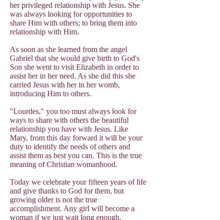
her privileged relationship with Jesus. She
was always looking for opportunities to
share Him with others; to bring them into
relationship with Him.
As soon as she learned from the angel
Gabriel that she would give birth to God's
Son she went to visit Elizabeth in order to
assist her in her need. As she did this she
carried Jesus with her in her womb,
introducing Him to others.
"Lourdes," you too must always look for
ways to share with others the beautiful
relationship you have with Jesus. Like
Mary, from this day forward it will be your
duty to identify the needs of others and
assist them as best you can. This is the true
meaning of Christian womanhood.
Today we celebrate your fifteen years of life
and give thanks to God for them, but
growing older is not the true
accomplishment. Any girl will become a
woman if we just wait long enough.