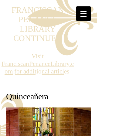
FRANCISCAN
PENANCE
LIBRARY
CONTINUED
Visit
FranciscanPenanceLibrary.c
om
for additional articles
Quinceañera