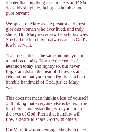
greater than anything else in the world? She
does this simply by being his humble and
pure servant.
We speak of Mary as the greatest and most
glorious woman who ever lived, and truly
she is! But Mary never saw herself this way.
She had the humility to always act as God's
lowly servant.
"Lourdes," this is the same attitude you are
to embrace today. You are the center of
attention today and rightly so, but never
forget amidst all the beautiful flowers and
celebration that your true identity is to be a
humble handmaid of God, just as Mary
was.
This does not mean thinking less of yourself
or thinking that everyone else is better. True
humility is understanding who you are in
the eyes of God. From that humility will
flow a desire to share God with others.
For Mary it was not enough simply to enjoy