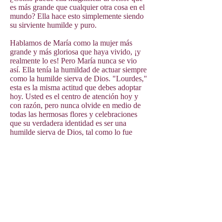
es más grande que cualquier otra cosa en el
mundo? Ella hace esto simplemente siendo
su sirviente humilde y puro.
Hablamos de María como la mujer más
grande y más gloriosa que haya vivido, ¡y
realmente lo es! Pero María nunca se vio
así. Ella tenía la humildad de actuar siempre
como la humilde sierva de Dios. "Lourdes,"
esta es la misma actitud que debes adoptar
hoy. Usted es el centro de atención hoy y
con razón, pero nunca olvide en medio de
todas las hermosas flores y celebraciones
que su verdadera identidad es ser una
humilde sierva de Dios, tal como lo fue
María.
Esto no significa pensar menos de ti mismo
o pensar que todos los demás son mejores.
La verdadera humildad es entender quién
eres en los ojos de Dios. De esa humildad
fluirá el deseo de compartir a Dios con los
demás. Para María no fue suficiente
simplemente disfrutar de su relación
privilegiada con Jesús. Ella siempre estaba