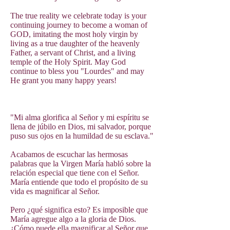
The true reality we celebrate today is your
continuing journey to become a woman of
GOD, imitating the most holy virgin by
living as a true daughter of the heavenly
Father, a servant of Christ, and a living
temple of the Holy Spirit. May God
continue to bless you "Lourdes" and may
He grant you many happy years!
"Mi alma glorifica al Señor y mi espíritu se
llena de júbilo en Dios, mi salvador, porque
puso sus ojos en la humildad de su esclava."
Acabamos de escuchar las hermosas
palabras que la Virgen María habló sobre la
relación especial que tiene con el Señor.
María entiende que todo el propósito de su
vida es magnificar al Señor.
Pero ¿qué significa esto? Es imposible que
María agregue algo a la gloria de Dios.
¿Cómo puede ella magnificar al Señor que